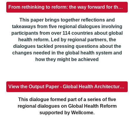
From rethinking to reform: the way forward for the global health system
This paper brings together reflections and
takeaways from five regional dialogues involving
participants from over 114 countries about global
health reform. Led by regional partners, the
dialogues tackled pressing questions about the
changes needed in the global health system and
how they might be achieved
View the Output Paper - Global Health Architecture Reform - Africa Regional Dialogue
This dialogue formed part of a series of five
regional dialogues on Global Health Reform
supported by Wellcome.