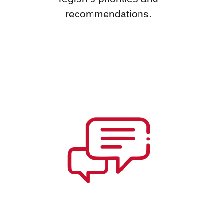
recommendations.