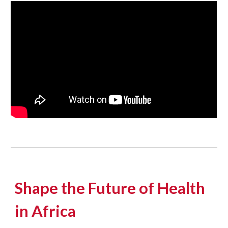
Shape the Future of Health
in Africa