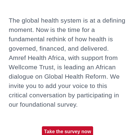
The global health system is at a defining
moment. Now is the time for a
fundamental rethink of how health is
governed, financed, and delivered.
Amref Health Africa, with support from
Wellcome Trust, is leading an African
dialogue on Global Health Reform. We
invite you to add your voice to this
critical conversation by participating in
our foundational survey.
Take the survey now