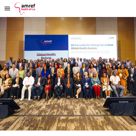
Skip to main content
Skip to navigation