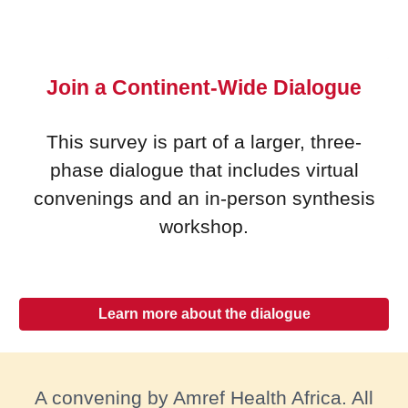
Join a Continent-Wide Dialogue
This survey is part of a larger, three-
phase dialogue that includes virtual
convenings and an in-person synthesis
workshop.
Learn more about the dialogue
A convening by Amref Health Africa. All