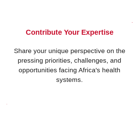
Contribute Your Expertise
Share your unique perspective on the
pressing priorities, challenges, and
opportunities facing Africa's health
systems.