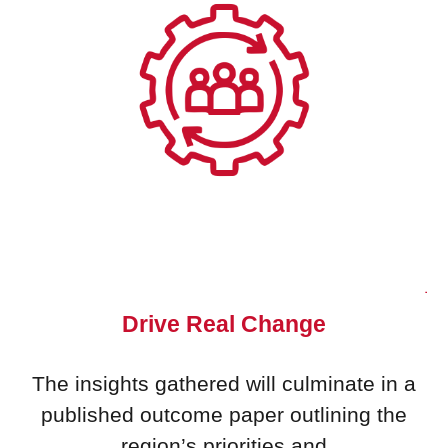
Drive Real Change
The insights gathered will culminate in a
published outcome paper outlining the
region’s priorities and